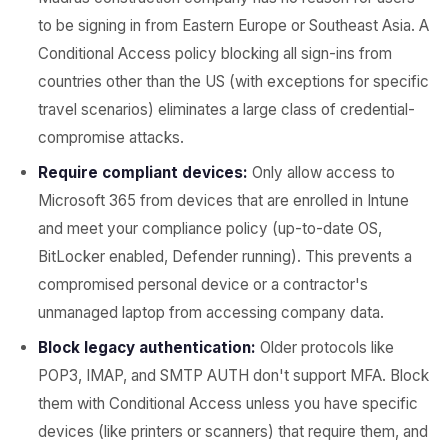
to be signing in from Eastern Europe or Southeast Asia. A
Conditional Access policy blocking all sign-ins from
countries other than the US (with exceptions for specific
travel scenarios) eliminates a large class of credential-
compromise attacks.
Require compliant devices:
Only allow access to
Microsoft 365 from devices that are enrolled in Intune
and meet your compliance policy (up-to-date OS,
BitLocker enabled, Defender running). This prevents a
compromised personal device or a contractor's
unmanaged laptop from accessing company data.
Block legacy authentication:
Older protocols like
POP3, IMAP, and SMTP AUTH don't support MFA. Block
them with Conditional Access unless you have specific
devices (like printers or scanners) that require them, and