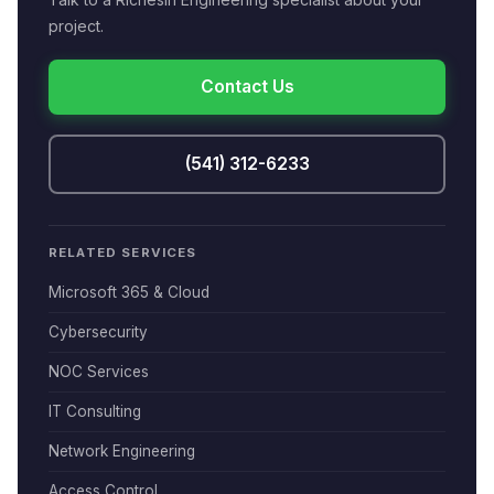
project.
Contact Us
(541) 312-6233
RELATED SERVICES
Microsoft 365 & Cloud
Cybersecurity
NOC Services
IT Consulting
Network Engineering
Access Control