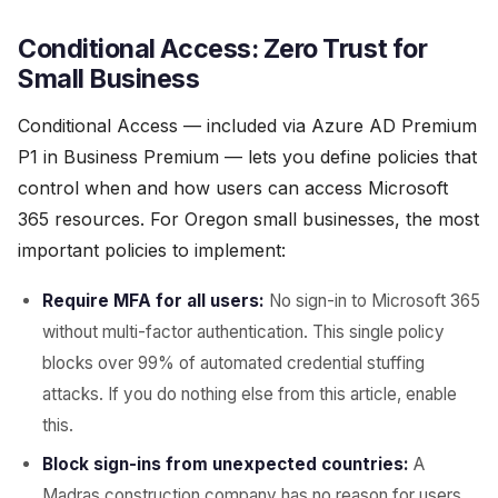
Conditional Access: Zero Trust for
Small Business
Conditional Access — included via Azure AD Premium
P1 in Business Premium — lets you define policies that
control when and how users can access Microsoft
365 resources. For Oregon small businesses, the most
important policies to implement:
Require MFA for all users:
No sign-in to Microsoft 365
without multi-factor authentication. This single policy
blocks over 99% of automated credential stuffing
attacks. If you do nothing else from this article, enable
this.
Block sign-ins from unexpected countries:
A
Madras construction company has no reason for users