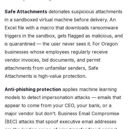
Safe Attachments
detonates suspicious attachments
in a sandboxed virtual machine before delivery. An
Excel file with a macro that downloads ransomware
triggers in the sandbox, gets flagged as malicious, and
is quarantined — the user never sees it. For Oregon
businesses whose employees regularly receive
vendor invoices, bid documents, and permit
attachments from unfamiliar senders, Safe
Attachments is high-value protection.
Anti-phishing protection
applies machine learning
models to detect impersonation attacks — emails that
appear to come from your CEO, your bank, or a
major vendor but don't. Business Email Compromise
(BEC) attacks that spoof executive email addresses