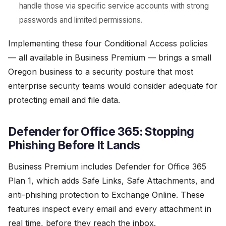
handle those via specific service accounts with strong
passwords and limited permissions.
Implementing these four Conditional Access policies
— all available in Business Premium — brings a small
Oregon business to a security posture that most
enterprise security teams would consider adequate for
protecting email and file data.
Defender for Office 365: Stopping
Phishing Before It Lands
Business Premium includes Defender for Office 365
Plan 1, which adds Safe Links, Safe Attachments, and
anti-phishing protection to Exchange Online. These
features inspect every email and every attachment in
real time, before they reach the inbox.