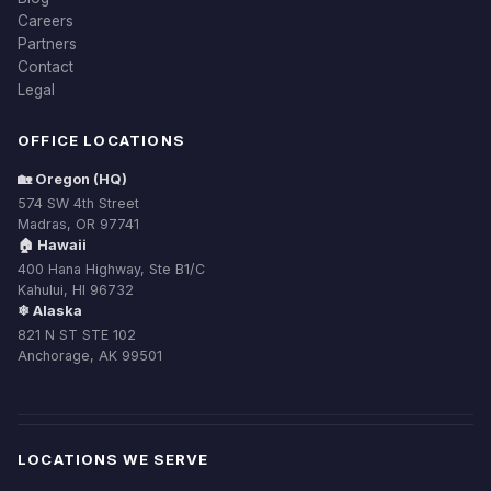
Careers
Partners
Contact
Legal
OFFICE LOCATIONS
🏡 Oregon (HQ)
574 SW 4th Street
Madras, OR 97741
🏠 Hawaii
400 Hana Highway, Ste B1/C
Kahului, HI 96732
❄ Alaska
821 N ST STE 102
Anchorage, AK 99501
LOCATIONS WE SERVE