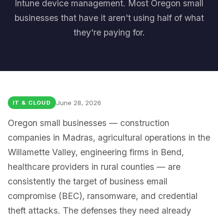
Intune device management. Most Oregon small
businesses that have it aren't using half of what
they're paying for.
June 28, 2026
IT & CLOUD
Oregon small businesses — construction
companies in Madras, agricultural operations in the
Willamette Valley, engineering firms in Bend,
healthcare providers in rural counties — are
consistently the target of business email
compromise (BEC), ransomware, and credential
theft attacks. The defenses they need already