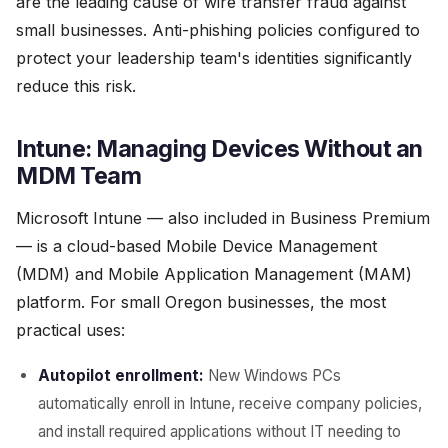
are the leading cause of wire transfer fraud against
small businesses. Anti-phishing policies configured to
protect your leadership team's identities significantly
reduce this risk.
Intune: Managing Devices Without an
MDM Team
Microsoft Intune — also included in Business Premium
— is a cloud-based Mobile Device Management
(MDM) and Mobile Application Management (MAM)
platform. For small Oregon businesses, the most
practical uses:
Autopilot enrollment:
New Windows PCs
automatically enroll in Intune, receive company policies,
and install required applications without IT needing to