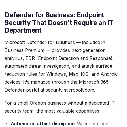
Defender for Business: Endpoint
Security That Doesn't Require an IT
Department
Microsoft Defender for Business — included in
Business Premium — provides next-generation
antivirus, EDR (Endpoint Detection and Response),
automated threat investigation, and attack surface
reduction rules for Windows, Mac, iOS, and Android
devices. It's managed through the Microsoft 365
Defender portal at security.microsoft.com.
For a small Oregon business without a dedicated IT
security team, the most valuable capabilities:
Automated attack disruption:
When Defender