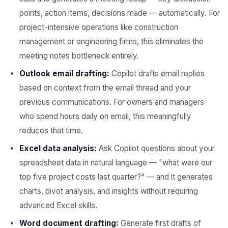
points, action items, decisions made — automatically. For
project-intensive operations like construction
management or engineering firms, this eliminates the
meeting notes bottleneck entirely.
Outlook email drafting:
Copilot drafts email replies
based on context from the email thread and your
previous communications. For owners and managers
who spend hours daily on email, this meaningfully
reduces that time.
Excel data analysis:
Ask Copilot questions about your
spreadsheet data in natural language — "what were our
top five project costs last quarter?" — and it generates
charts, pivot analysis, and insights without requiring
advanced Excel skills.
Word document drafting:
Generate first drafts of