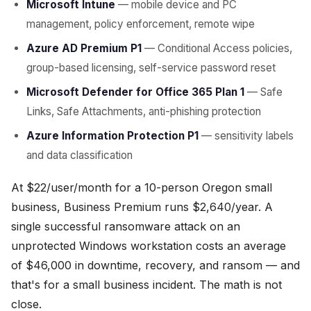
Microsoft Intune
— mobile device and PC
management, policy enforcement, remote wipe
Azure AD Premium P1
— Conditional Access policies,
group-based licensing, self-service password reset
Microsoft Defender for Office 365 Plan 1
— Safe
Links, Safe Attachments, anti-phishing protection
Azure Information Protection P1
— sensitivity labels
and data classification
At $22/user/month for a 10-person Oregon small
business, Business Premium runs $2,640/year. A
single successful ransomware attack on an
unprotected Windows workstation costs an average
of $46,000 in downtime, recovery, and ransom — and
that's for a small business incident. The math is not
close.