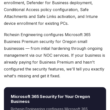
enrollment, Defender for Business deployment,
Conditional Access policy configuration, Safe
Attachments and Safe Links activation, and Intune
device enrollment for existing PCs.
Richesin Engineering configures Microsoft 365
Business Premium security for Oregon small
businesses — from initial hardening through ongoing
management via our NOC services. If your business is
already paying for Business Premium and hasn't
configured the security features, we'll tell you exactly
what's missing and get it fixed.
Microsoft 365 Security for Your Oregon
Business
Richesin Engineering configures Microsoft 365