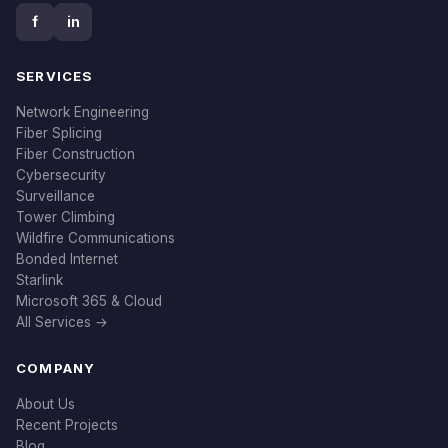
f
in
SERVICES
Network Engineering
Fiber Splicing
Fiber Construction
Cybersecurity
Surveillance
Tower Climbing
Wildfire Communications
Bonded Internet
Starlink
Microsoft 365 & Cloud
All Services →
COMPANY
About Us
Recent Projects
Blog