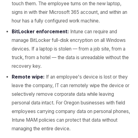
touch them. The employee turns on the new laptop,
signs in with their Microsoft 365 account, and within an
hour has a fully configured work machine.
BitLocker enforcement:
Intune can require and
manage BitLocker full-disk encryption on all Windows
devices. If a laptop is stolen — from a job site, from a
truck, from a hotel — the data is unreadable without the
recovery key.
Remote wipe:
If an employee's device is lost or they
leave the company, IT can remotely wipe the device or
selectively remove corporate data while leaving
personal data intact. For Oregon businesses with field
employees carrying company data on personal phones,
Intune MAM policies can protect that data without
managing the entire device.