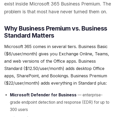
exist inside Microsoft 365 Business Premium. The
problem is that most have never turned them on.
Why Business Premium vs. Business
Standard Matters
Microsoft 365 comes in several tiers. Business Basic
($6/user/month) gives you Exchange Online, Teams,
and web versions of the Office apps. Business
Standard ($12.50/user/month) adds desktop Office
apps, SharePoint, and Bookings. Business Premium
($22/user/month) adds everything in Standard plus:
Microsoft Defender for Business
— enterprise-
grade endpoint detection and response (EDR) for up to
300 users