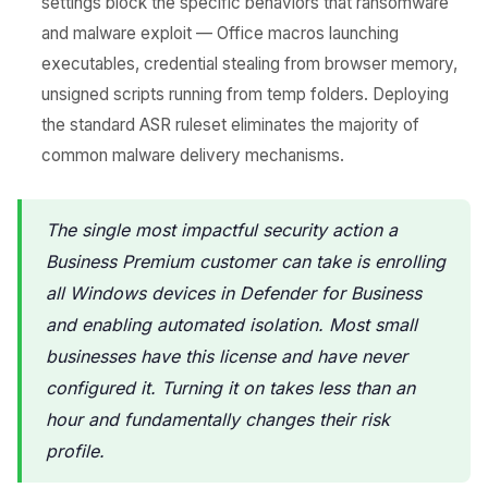
settings block the specific behaviors that ransomware
and malware exploit — Office macros launching
executables, credential stealing from browser memory,
unsigned scripts running from temp folders. Deploying
the standard ASR ruleset eliminates the majority of
common malware delivery mechanisms.
The single most impactful security action a
Business Premium customer can take is enrolling
all Windows devices in Defender for Business
and enabling automated isolation. Most small
businesses have this license and have never
configured it. Turning it on takes less than an
hour and fundamentally changes their risk
profile.