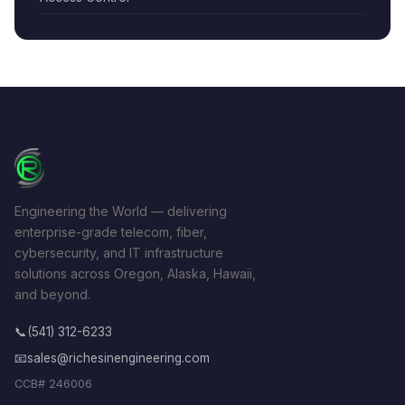
Engineering the World — delivering
enterprise-grade telecom, fiber,
cybersecurity, and IT infrastructure
solutions across Oregon, Alaska, Hawaii,
and beyond.
📞
(541) 312-6233
📧
sales@richesinengineering.com
CCB# 246006