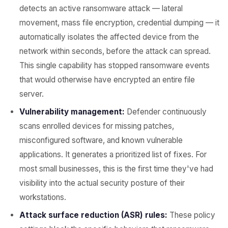
detects an active ransomware attack — lateral
movement, mass file encryption, credential dumping — it
automatically isolates the affected device from the
network within seconds, before the attack can spread.
This single capability has stopped ransomware events
that would otherwise have encrypted an entire file
server.
Vulnerability management:
Defender continuously
scans enrolled devices for missing patches,
misconfigured software, and known vulnerable
applications. It generates a prioritized list of fixes. For
most small businesses, this is the first time they've had
visibility into the actual security posture of their
workstations.
Attack surface reduction (ASR) rules:
These policy