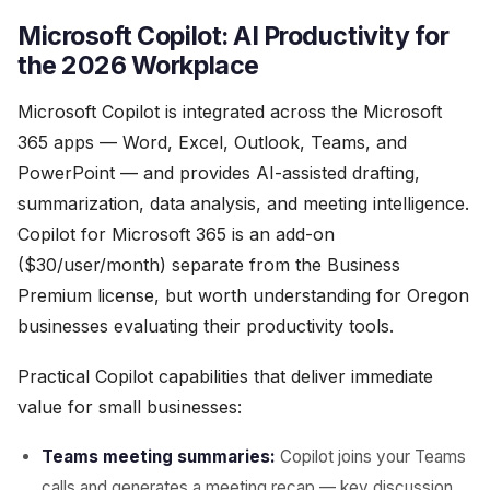
Microsoft Copilot: AI Productivity for
the 2026 Workplace
Microsoft Copilot is integrated across the Microsoft
365 apps — Word, Excel, Outlook, Teams, and
PowerPoint — and provides AI-assisted drafting,
summarization, data analysis, and meeting intelligence.
Copilot for Microsoft 365 is an add-on
($30/user/month) separate from the Business
Premium license, but worth understanding for Oregon
businesses evaluating their productivity tools.
Practical Copilot capabilities that deliver immediate
value for small businesses:
Teams meeting summaries:
Copilot joins your Teams
calls and generates a meeting recap — key discussion