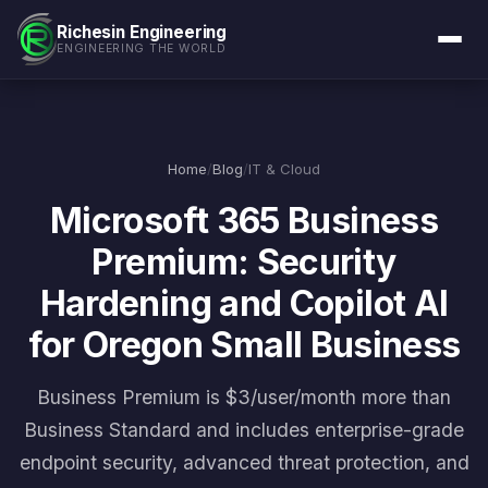
Richesin Engineering
ENGINEERING THE WORLD
Home
/
Blog
/
IT & Cloud
Microsoft 365 Business
Premium: Security
Hardening and Copilot AI
for Oregon Small Business
Business Premium is $3/user/month more than
Business Standard and includes enterprise-grade
endpoint security, advanced threat protection, and