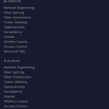
🏡 OREGON
Network Engineering
Fiber Splicing
Fiber Construction
Tower Climbing
Cybersecurity
Surveillance
Starlink
Wildfire Comms
Access Control
Microsoft 365
❄ ALASKA
Network Engineering
Fiber Splicing
Fiber Construction
Tower Climbing
Cybersecurity
Surveillance
Starlink
Wildfire Comms
Access Control