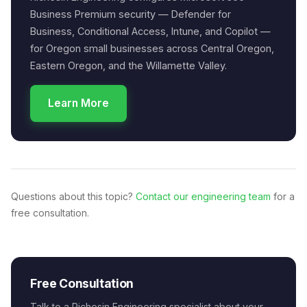
Business Premium security — Defender for
Business, Conditional Access, Intune, and Copilot —
for Oregon small businesses across Central Oregon,
Eastern Oregon, and the Willamette Valley.
Learn More
Questions about this topic?
Contact our engineering team
for a
free consultation.
Free Consultation
Talk to a Richesin Engineering specialist about your