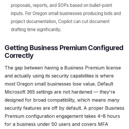
proposals, reports, and SOPs based on bullet-point
inputs. For Oregon small businesses producing bids and
project documentation, Copilot can cut document
drafting time significantly.
Getting Business Premium Configured
Correctly
The gap between having a Business Premium license
and actually using its security capabilities is where
most Oregon small businesses lose value. Default
Microsoft 365 settings are not hardened — they're
designed for broad compatibility, which means many
security features are off by default. A proper Business
Premium configuration engagement takes 4–8 hours
for a business under 50 users and covers MFA