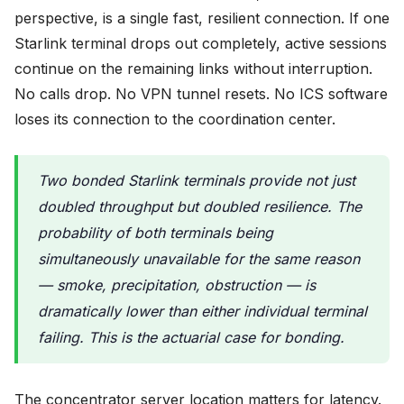
perspective, is a single fast, resilient connection. If one
Starlink terminal drops out completely, active sessions
continue on the remaining links without interruption.
No calls drop. No VPN tunnel resets. No ICS software
loses its connection to the coordination center.
Two bonded Starlink terminals provide not just
doubled throughput but doubled resilience. The
probability of both terminals being
simultaneously unavailable for the same reason
— smoke, precipitation, obstruction — is
dramatically lower than either individual terminal
failing. This is the actuarial case for bonding.
The concentrator server location matters for latency.