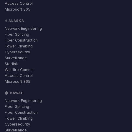
Access Control
Microsoft 365
❄ ALASKA
Network Engineering
Fiber Splicing
Fiber Construction
Tower Climbing
Cybersecurity
Surveillance
Starlink
Wildfire Comms
Access Control
Microsoft 365
🏚 HAWAII
Network Engineering
Fiber Splicing
Fiber Construction
Tower Climbing
Cybersecurity
Surveillance