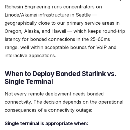
Richesin Engineering runs concentrators on
Linode/Akamai infrastructure in Seattle —
geographically close to our primary service areas in
Oregon, Alaska, and Hawaii — which keeps round-trip
latency for bonded connections in the 25–60ms
range, well within acceptable bounds for VoIP and
interactive applications.
When to Deploy Bonded Starlink vs.
Single Terminal
Not every remote deployment needs bonded
connectivity. The decision depends on the operational
consequences of a connectivity outage:
Single terminal is appropriate when: