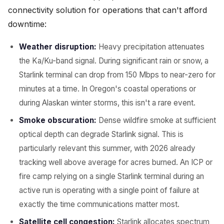
connectivity solution for operations that can't afford
downtime:
Weather disruption:
Heavy precipitation attenuates
the Ka/Ku-band signal. During significant rain or snow, a
Starlink terminal can drop from 150 Mbps to near-zero for
minutes at a time. In Oregon's coastal operations or
during Alaskan winter storms, this isn't a rare event.
Smoke obscuration:
Dense wildfire smoke at sufficient
optical depth can degrade Starlink signal. This is
particularly relevant this summer, with 2026 already
tracking well above average for acres burned. An ICP or
fire camp relying on a single Starlink terminal during an
active run is operating with a single point of failure at
exactly the time communications matter most.
Satellite cell congestion:
Starlink allocates spectrum