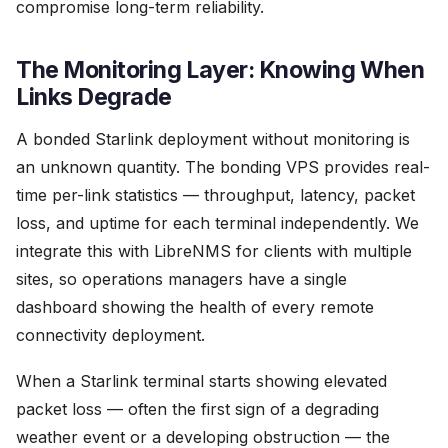
compromise long-term reliability.
The Monitoring Layer: Knowing When
Links Degrade
A bonded Starlink deployment without monitoring is
an unknown quantity. The bonding VPS provides real-
time per-link statistics — throughput, latency, packet
loss, and uptime for each terminal independently. We
integrate this with LibreNMS for clients with multiple
sites, so operations managers have a single
dashboard showing the health of every remote
connectivity deployment.
When a Starlink terminal starts showing elevated
packet loss — often the first sign of a degrading
weather event or a developing obstruction — the