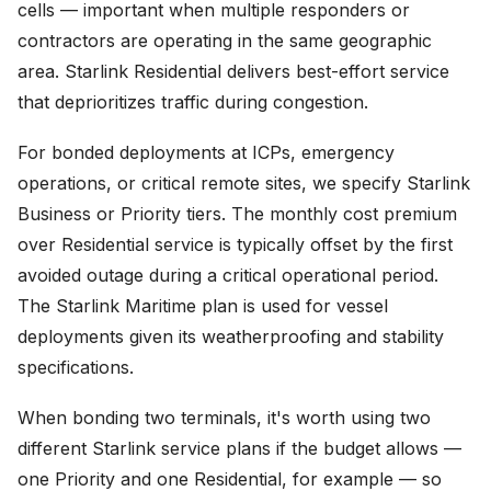
cells — important when multiple responders or
contractors are operating in the same geographic
area. Starlink Residential delivers best-effort service
that deprioritizes traffic during congestion.
For bonded deployments at ICPs, emergency
operations, or critical remote sites, we specify Starlink
Business or Priority tiers. The monthly cost premium
over Residential service is typically offset by the first
avoided outage during a critical operational period.
The Starlink Maritime plan is used for vessel
deployments given its weatherproofing and stability
specifications.
When bonding two terminals, it's worth using two
different Starlink service plans if the budget allows —
one Priority and one Residential, for example — so