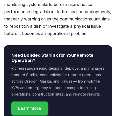
monitoring system alerts before users notice
performance degradation. In fire season deployments,
that early warning gives the communications unit time
to reposition a dish or investigate a physical issue
before it becomes an operational problem.
Need Bonded Starlink for Your Remote
Operation?
Richesin Engineering designs, deploys, and manages
bonded Starlink connectivity for remote operations
across Oregon, Alaska, and Hawaii — from wildfire
ICPs and emergency response camps to mining
operations, construction sites, and remote resorts.
Learn More