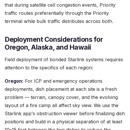
that during satellite cell congestion events, Priority
traffic routes preferentially through the Priority
terminal while bulk traffic distributes across both.
Deployment Considerations for
Oregon, Alaska, and Hawaii
Field deployment of bonded Starlink systems requires
attention to the specifics of each region:
Oregon:
For ICP and emergency operations
deployments, dish placement at each site is a fresh
problem — terrain, canopy cover, and the evolving
layout of a fire camp all affect sky view. We use the
Starlink app's obstruction viewer before finalizing dish
positions and build in a physical separation of at least
10–15 feet between the two dishes to reduce the