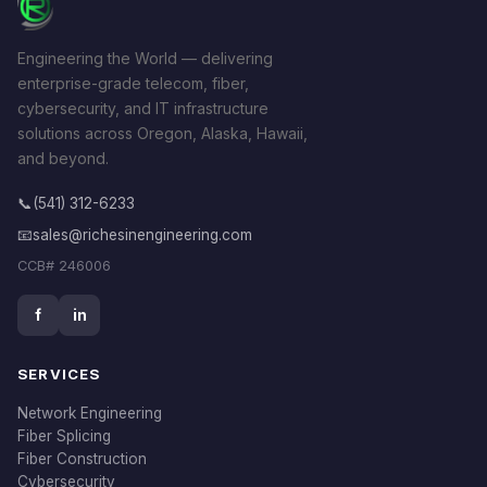
Engineering the World — delivering
enterprise-grade telecom, fiber,
cybersecurity, and IT infrastructure
solutions across Oregon, Alaska, Hawaii,
and beyond.
📞
(541) 312-6233
📧
sales@richesinengineering.com
CCB# 246006
f
in
SERVICES
Network Engineering
Fiber Splicing
Fiber Construction
Cybersecurity