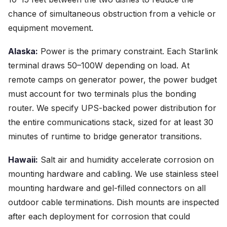
chance of simultaneous obstruction from a vehicle or
equipment movement.
Alaska:
Power is the primary constraint. Each Starlink
terminal draws 50–100W depending on load. At
remote camps on generator power, the power budget
must account for two terminals plus the bonding
router. We specify UPS-backed power distribution for
the entire communications stack, sized for at least 30
minutes of runtime to bridge generator transitions.
Hawaii:
Salt air and humidity accelerate corrosion on
mounting hardware and cabling. We use stainless steel
mounting hardware and gel-filled connectors on all
outdoor cable terminations. Dish mounts are inspected
after each deployment for corrosion that could