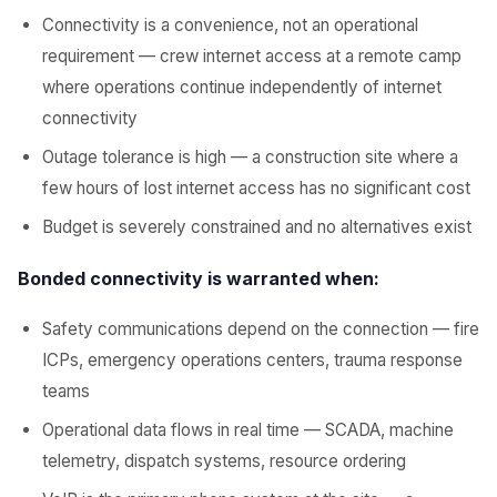
Connectivity is a convenience, not an operational
requirement — crew internet access at a remote camp
where operations continue independently of internet
connectivity
Outage tolerance is high — a construction site where a
few hours of lost internet access has no significant cost
Budget is severely constrained and no alternatives exist
Bonded connectivity is warranted when:
Safety communications depend on the connection — fire
ICPs, emergency operations centers, trauma response
teams
Operational data flows in real time — SCADA, machine
telemetry, dispatch systems, resource ordering