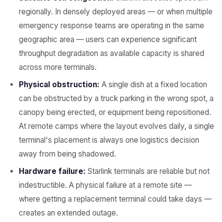
regionally. In densely deployed areas — or when multiple
emergency response teams are operating in the same
geographic area — users can experience significant
throughput degradation as available capacity is shared
across more terminals.
Physical obstruction:
A single dish at a fixed location
can be obstructed by a truck parking in the wrong spot, a
canopy being erected, or equipment being repositioned.
At remote camps where the layout evolves daily, a single
terminal's placement is always one logistics decision
away from being shadowed.
Hardware failure:
Starlink terminals are reliable but not
indestructible. A physical failure at a remote site —
where getting a replacement terminal could take days —
creates an extended outage.