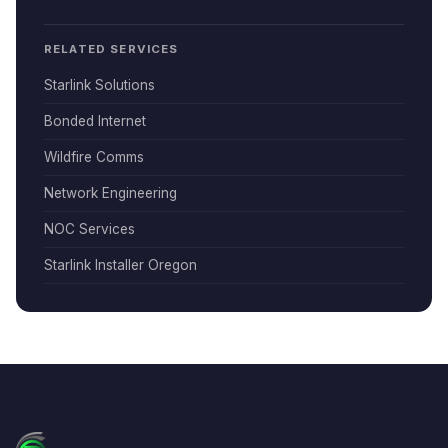
RELATED SERVICES
Starlink Solutions
Bonded Internet
Wildfire Comms
Network Engineering
NOC Services
Starlink Installer Oregon