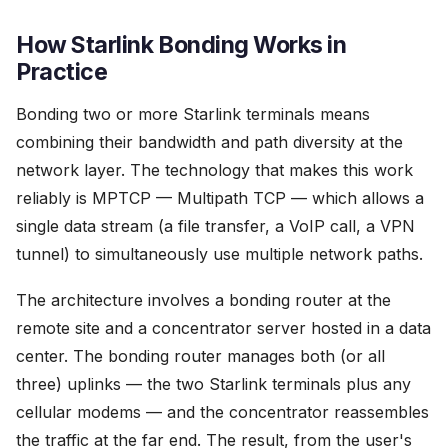
How Starlink Bonding Works in
Practice
Bonding two or more Starlink terminals means
combining their bandwidth and path diversity at the
network layer. The technology that makes this work
reliably is MPTCP — Multipath TCP — which allows a
single data stream (a file transfer, a VoIP call, a VPN
tunnel) to simultaneously use multiple network paths.
The architecture involves a bonding router at the
remote site and a concentrator server hosted in a data
center. The bonding router manages both (or all
three) uplinks — the two Starlink terminals plus any
cellular modems — and the concentrator reassembles
the traffic at the far end. The result, from the user's