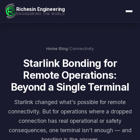
Richesin Engineering
ENGINEERING THE WORLD
Home
/
Blog
/
Connectivity
Starlink Bonding for
Remote Operations:
Beyond a Single Terminal
Starlink changed what's possible for remote
connectivity. But for operations where a dropped
connection has real operational or safety
consequences, one terminal isn't enough — and
bonding is the answer.