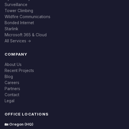
Surveillance
Tower Climbing
Wildfire Communications
Bonded Internet
Starlink
Microsoft 365 & Cloud
All Services →
COMPANY
About Us
Recent Projects
Blog
Careers
Partners
Contact
Legal
OFFICE LOCATIONS
🏡 Oregon (HQ)