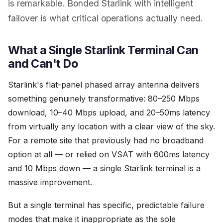
is remarkable. Bonded Starlink with intelligent
failover is what critical operations actually need.
What a Single Starlink Terminal Can
and Can't Do
Starlink's flat-panel phased array antenna delivers
something genuinely transformative: 80–250 Mbps
download, 10–40 Mbps upload, and 20–50ms latency
from virtually any location with a clear view of the sky.
For a remote site that previously had no broadband
option at all — or relied on VSAT with 600ms latency
and 10 Mbps down — a single Starlink terminal is a
massive improvement.
But a single terminal has specific, predictable failure
modes that make it inappropriate as the sole