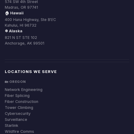
574 SW 4th Street
Madras, OR 97741
🏠 Hawaii
400 Hana Highway, Ste B1/C
Kahului, HI 96732
❄ Alaska
821 N ST STE 102
Anchorage, AK 99501
LOCATIONS WE SERVE
🏡 OREGON
Network Engineering
Fiber Splicing
Fiber Construction
Tower Climbing
Cybersecurity
Surveillance
Starlink
Wildfire Comms