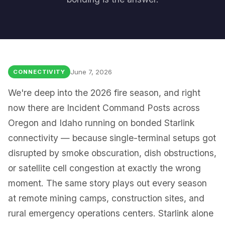
June 7, 2026
CONNECTIVITY
We're deep into the 2026 fire season, and right
now there are Incident Command Posts across
Oregon and Idaho running on bonded Starlink
connectivity — because single-terminal setups got
disrupted by smoke obscuration, dish obstructions,
or satellite cell congestion at exactly the wrong
moment. The same story plays out every season
at remote mining camps, construction sites, and
rural emergency operations centers. Starlink alone