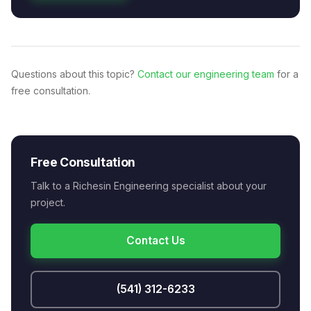
Questions about this topic?
Contact our engineering team
for a
free consultation.
Free Consultation
Talk to a Richesin Engineering specialist about your
project.
Contact Us
(541) 312-6233