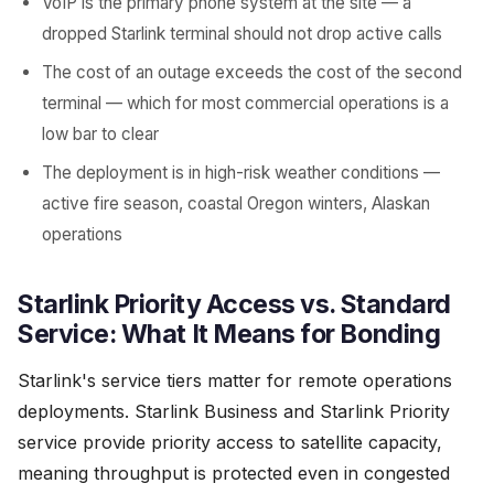
VoIP is the primary phone system at the site — a
dropped Starlink terminal should not drop active calls
The cost of an outage exceeds the cost of the second
terminal — which for most commercial operations is a
low bar to clear
The deployment is in high-risk weather conditions —
active fire season, coastal Oregon winters, Alaskan
operations
Starlink Priority Access vs. Standard
Service: What It Means for Bonding
Starlink's service tiers matter for remote operations
deployments. Starlink Business and Starlink Priority
service provide priority access to satellite capacity,
meaning throughput is protected even in congested