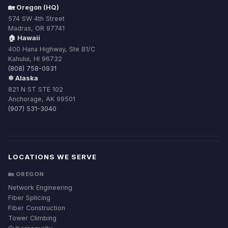
🏡 Oregon (HQ)
574 SW 4th Street
Madras, OR 97741
🏠 Hawaii
400 Hana Highway, Ste B1/C
Kahului, HI 96732
(808) 758-0931
❄ Alaska
821 N ST STE 102
Anchorage, AK 99501
(907) 531-3040
LOCATIONS WE SERVE
🏡 OREGON
Network Engineering
Fiber Splicing
Fiber Construction
Tower Climbing