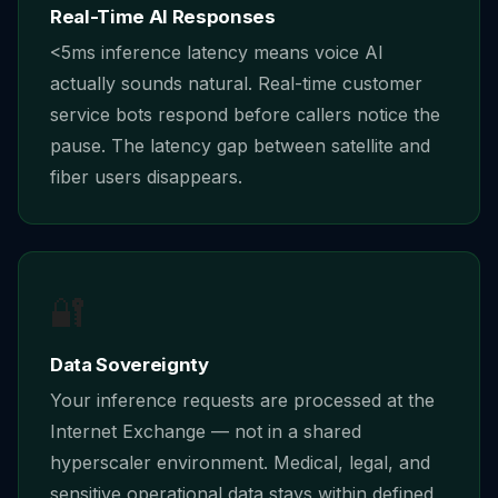
Real-Time AI Responses
<5ms inference latency means voice AI
actually sounds natural. Real-time customer
service bots respond before callers notice the
pause. The latency gap between satellite and
fiber users disappears.
🔐
Data Sovereignty
Your inference requests are processed at the
Internet Exchange — not in a shared
hyperscaler environment. Medical, legal, and
sensitive operational data stays within defined