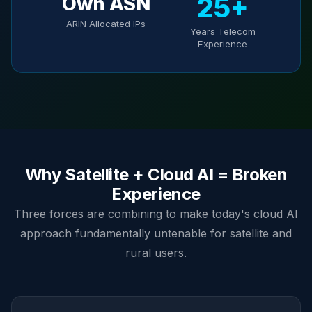
25+
Own ASN
ARIN Allocated IPs
Years Telecom
Experience
Why Satellite + Cloud AI = Broken
Experience
Three forces are combining to make today's cloud AI
approach fundamentally untenable for satellite and
rural users.