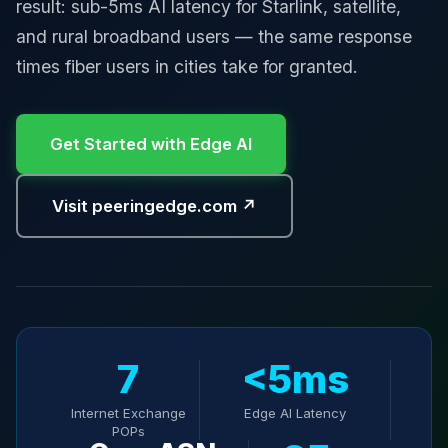
result: sub-5ms AI latency for Starlink, satellite,
and rural broadband users — the same response
times fiber users in cities take for granted.
Get Started with Edge AI
Visit peeringedge.com ↗
7
<5ms
Internet Exchange
Edge AI Latency
POPs