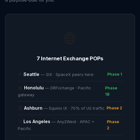
🌐
7 Internet Exchange POPs
🌲
Seattle
Phase 1
— SIX · SpaceX peers here
🏚
Honolulu
— DRFxchange · Pacific
Phase
1B
gateway
🏛
Ashburn
Phase 2
— Equinix IX · 70% of US traffic
🌴
Los Angeles
— Any2West · APAC +
Phase
2
Pacific