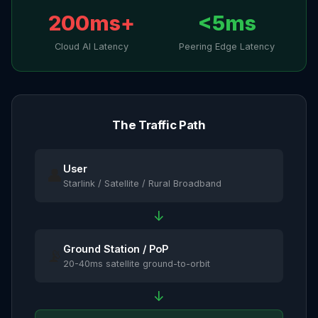
200ms+
<5ms
Cloud AI Latency
Peering Edge Latency
The Traffic Path
User
👤
Starlink / Satellite / Rural Broadband
↓
Ground Station / PoP
📡
20-40ms satellite ground-to-orbit
↓