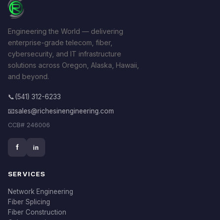
Engineering the World — delivering
enterprise-grade telecom, fiber,
cybersecurity, and IT infrastructure
solutions across Oregon, Alaska, Hawaii,
and beyond.
📞
(541) 312-6233
📧
sales@richesinengineering.com
CCB# 246006
f
in
SERVICES
Network Engineering
Fiber Splicing
Fiber Construction