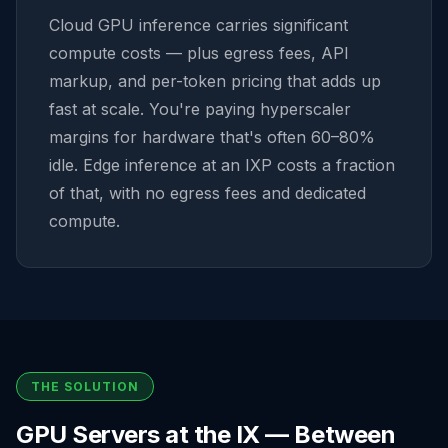
Cloud GPU inference carries significant
compute costs — plus egress fees, API
markup, and per-token pricing that adds up
fast at scale. You're paying hyperscaler
margins for hardware that's often 60–80%
idle. Edge inference at an IXP costs a fraction
of that, with no egress fees and dedicated
compute.
THE SOLUTION
GPU Servers at the IX — Between