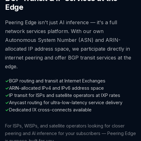
Edge
Peering Edge isn't just AI inference — it's a full
network services platform. With our own
Autonomous System Number (ASN) and ARIN-
allocated IP address space, we participate directly in
internet peering and offer BGP transit services at the
edge.
✓
BGP routing and transit at Internet Exchanges
✓
ARIN-allocated IPv4 and IPv6 address space
✓
IP transit for ISPs and satellite operators at IXP rates
✓
Anycast routing for ultra-low-latency service delivery
✓
Dedicated IX cross-connects available
For ISPs, WISPs, and satellite operators looking for closer
peering and AI inference for your subscribers — Peering Edge
is purpose-built for you.