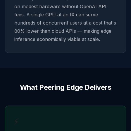
on modest hardware without OpenAI API
fees. A single GPU at an IX can serve
hundreds of concurrent users at a cost that's
80% lower than cloud APIs — making edge
inference economically viable at scale.
What Peering Edge Delivers
⚡