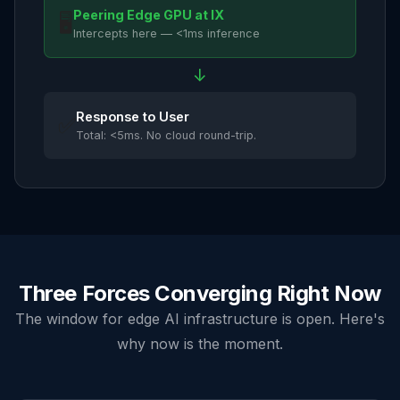
Peering Edge GPU at IX
🖥️
Intercepts here — <1ms inference
↓
Response to User
✅
Total: <5ms. No cloud round-trip.
Three Forces Converging Right Now
The window for edge AI infrastructure is open. Here's
why now is the moment.