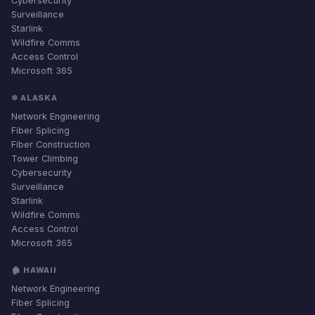
Cybersecurity
Surveillance
Starlink
Wildfire Comms
Access Control
Microsoft 365
❄ ALASKA
Network Engineering
Fiber Splicing
Fiber Construction
Tower Climbing
Cybersecurity
Surveillance
Starlink
Wildfire Comms
Access Control
Microsoft 365
🏚 HAWAII
Network Engineering
Fiber Splicing