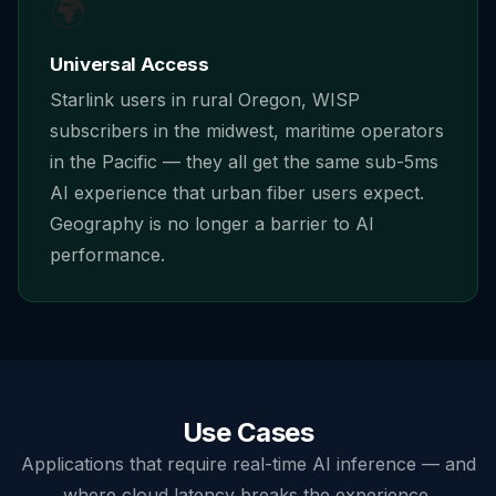
🌍
Universal Access
Starlink users in rural Oregon, WISP
subscribers in the midwest, maritime operators
in the Pacific — they all get the same sub-5ms
AI experience that urban fiber users expect.
Geography is no longer a barrier to AI
performance.
Use Cases
Applications that require real-time AI inference — and
where cloud latency breaks the experience.