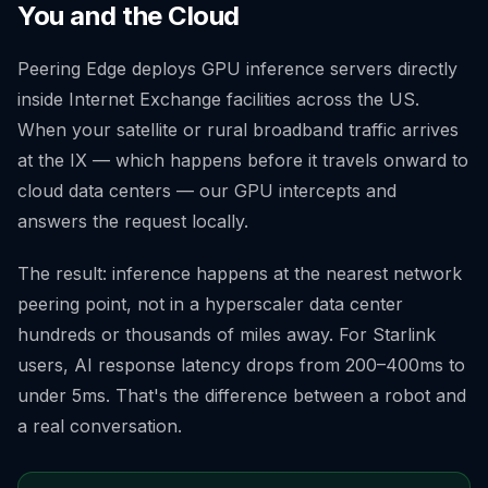
You and the Cloud
Peering Edge deploys GPU inference servers directly
inside Internet Exchange facilities across the US.
When your satellite or rural broadband traffic arrives
at the IX — which happens before it travels onward to
cloud data centers — our GPU intercepts and
answers the request locally.
The result: inference happens at the nearest network
peering point, not in a hyperscaler data center
hundreds or thousands of miles away. For Starlink
users, AI response latency drops from 200–400ms to
under 5ms. That's the difference between a robot and
a real conversation.