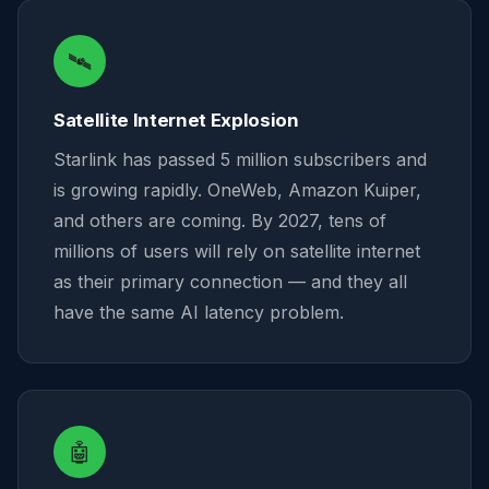
🛰️
Satellite Internet Explosion
Starlink has passed 5 million subscribers and
is growing rapidly. OneWeb, Amazon Kuiper,
and others are coming. By 2027, tens of
millions of users will rely on satellite internet
as their primary connection — and they all
have the same AI latency problem.
🤖