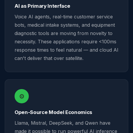
AI as Primary Interface
Voice AI agents, real-time customer service
bots, medical intake systems, and equipment
diagnostic tools are moving from novelty to
necessity. These applications require <100ms
response times to feel natural — and cloud AI
can't deliver that over satellite.
⚙️
Open-Source Model Economics
Llama, Mistral, DeepSeek, and Qwen have
made it possible to run powerful AI inference