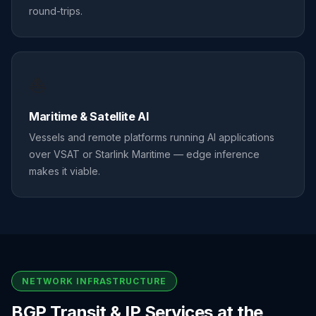
round-trips.
⛵
Maritime & Satellite AI
Vessels and remote platforms running AI applications
over VSAT or Starlink Maritime — edge inference
makes it viable.
NETWORK INFRASTRUCTURE
BGP Transit & IP Services at the