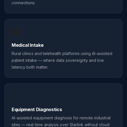
connections.
🏥
Medical Intake
Rural clinics and telehealth platforms using AI-assisted
patient intake — where data sovereignty and low
latency both matter.
⚙️
Equipment Diagnostics
AI-assisted equipment diagnosis for remote industrial
sites — real-time analysis over Starlink without cloud