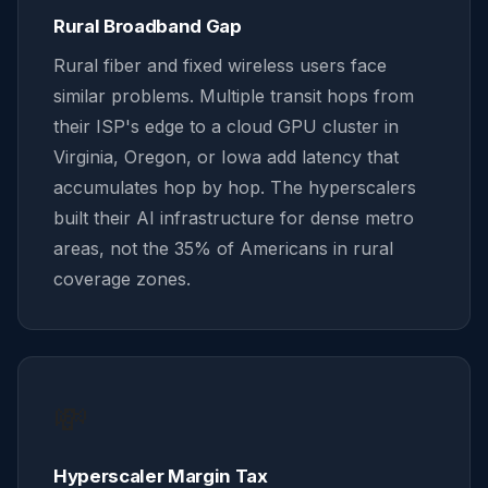
Rural Broadband Gap
Rural fiber and fixed wireless users face
similar problems. Multiple transit hops from
their ISP's edge to a cloud GPU cluster in
Virginia, Oregon, or Iowa add latency that
accumulates hop by hop. The hyperscalers
built their AI infrastructure for dense metro
areas, not the 35% of Americans in rural
coverage zones.
💸
Hyperscaler Margin Tax