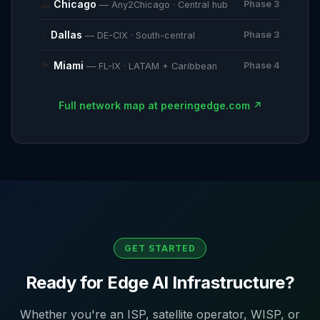
🌅
Chicago
Phase 3
— Any2Chicago · Central hub
⭐
Dallas
Phase 3
— DE-CIX · South-central
🏴
Miami
Phase 4
— FL-IX · LATAM + Caribbean
Full network map at peeringedge.com ↗
GET STARTED
Ready for Edge AI Infrastructure?
Whether you're an ISP, satellite operator, WISP, or