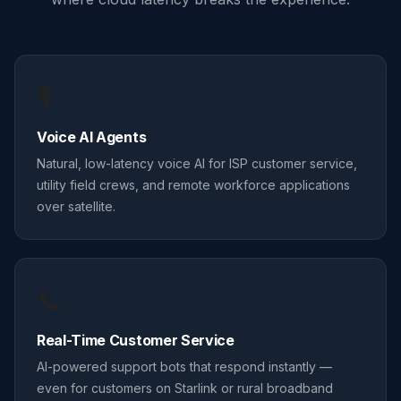
🎙️
Voice AI Agents
Natural, low-latency voice AI for ISP customer service,
utility field crews, and remote workforce applications
over satellite.
📞
Real-Time Customer Service
AI-powered support bots that respond instantly —
even for customers on Starlink or rural broadband