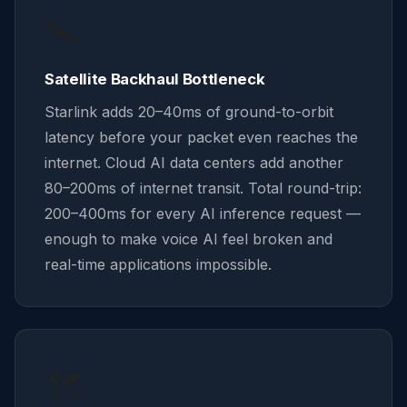
🛰️
Satellite Backhaul Bottleneck
Starlink adds 20–40ms of ground-to-orbit
latency before your packet even reaches the
internet. Cloud AI data centers add another
80–200ms of internet transit. Total round-trip:
200–400ms for every AI inference request —
enough to make voice AI feel broken and
real-time applications impossible.
🗺️