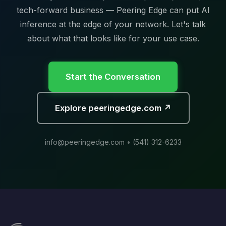
tech-forward business — Peering Edge can put AI
inference at the edge of your network. Let's talk
about what that looks like for your use case.
Start the Conversation
Explore peeringedge.com ↗
info@peeringedge.com
•
(541) 312-6233