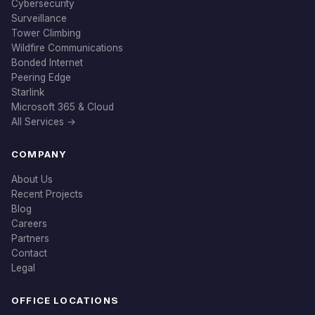
Cybersecurity
Surveillance
Tower Climbing
Wildfire Communications
Bonded Internet
Peering Edge
Starlink
Microsoft 365 & Cloud
All Services →
COMPANY
About Us
Recent Projects
Blog
Careers
Partners
Contact
Legal
OFFICE LOCATIONS