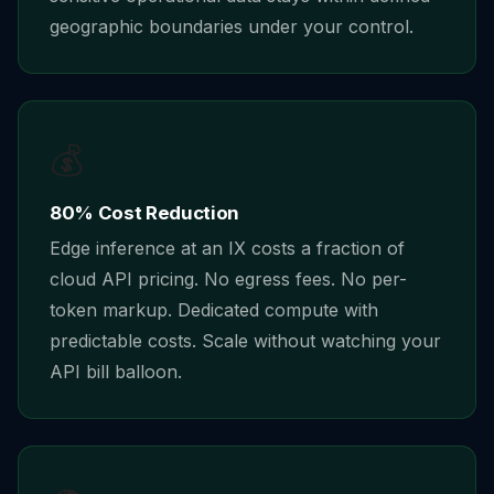
geographic boundaries under your control.
💰
80% Cost Reduction
Edge inference at an IX costs a fraction of
cloud API pricing. No egress fees. No per-
token markup. Dedicated compute with
predictable costs. Scale without watching your
API bill balloon.