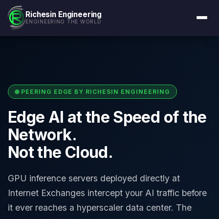
Richesin Engineering
ENGINEERING THE WORLD
🌐 PEERING EDGE BY RICHESIN ENGINEERING
Edge AI at the Speed of the
Network.
Not the Cloud.
GPU inference servers deployed directly at
Internet Exchanges intercept your AI traffic before
it ever reaches a hyperscaler data center. The