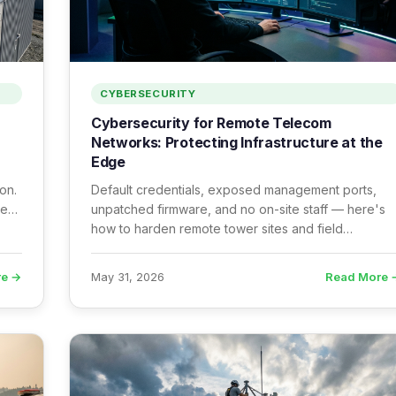
CYBERSECURITY
Cybersecurity for Remote Telecom
Networks: Protecting Infrastructure at the
Edge
on.
Default credentials, exposed management ports,
he
unpatched firmware, and no on-site staff — here's
how to harden remote tower sites and field
infrastructure before attackers find them first.
re →
Read More 
May 31, 2026