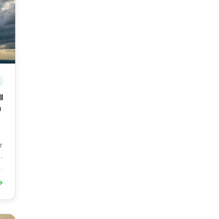
l
m
r
→