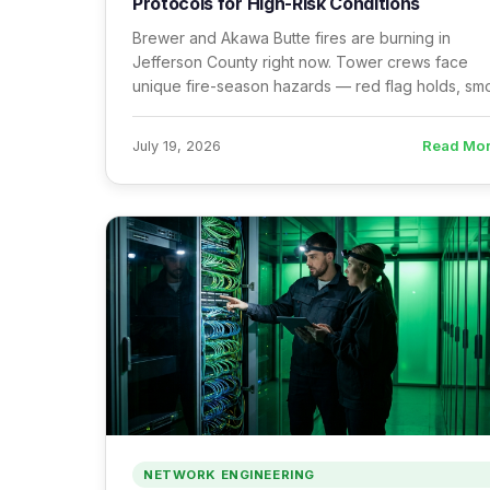
Protocols for High-Risk Conditions
Brewer and Akawa Butte fires are burning in
Jefferson County right now. Tower crews face
unique fire-season hazards — red flag holds, s
PPE, post-fire structural assessments, and
evacuation protocols.
Read Mo
July 19, 2026
NETWORK ENGINEERING