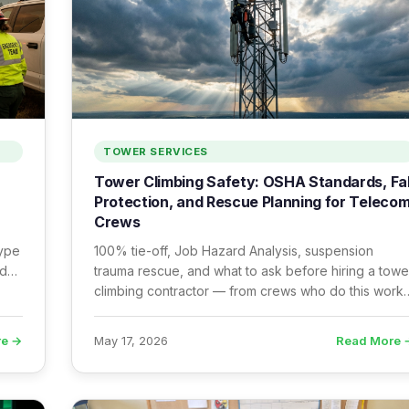
TOWER SERVICES
Tower Climbing Safety: OSHA Standards, Fal
Protection, and Rescue Planning for Teleco
Crews
Type
100% tie-off, Job Hazard Analysis, suspension
ady
trauma rescue, and what to ask before hiring a towe
climbing contractor — from crews who do this work
every day.
re →
Read More 
May 17, 2026