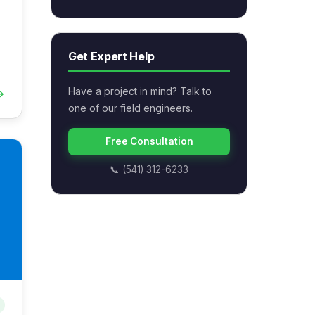
Get Expert Help
Have a project in mind? Talk to
→
one of our field engineers.
Free Consultation
📞 (541) 312-6233