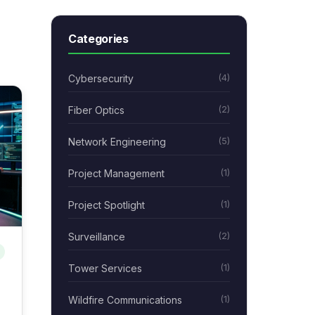
Categories
Cybersecurity
(4)
Fiber Optics
(2)
Network Engineering
(5)
Project Management
(1)
Project Spotlight
(1)
Surveillance
(2)
Tower Services
(1)
Wildfire Communications
(1)