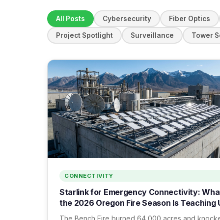
All Posts
Cybersecurity
Fiber Optics
Project Spotlight
Surveillance
Tower S
CONNECTIVITY
Starlink for Emergency Connectivity: Wha
the 2026 Oregon Fire Season Is Teaching 
The Bench Fire burned 64,000 acres and knock