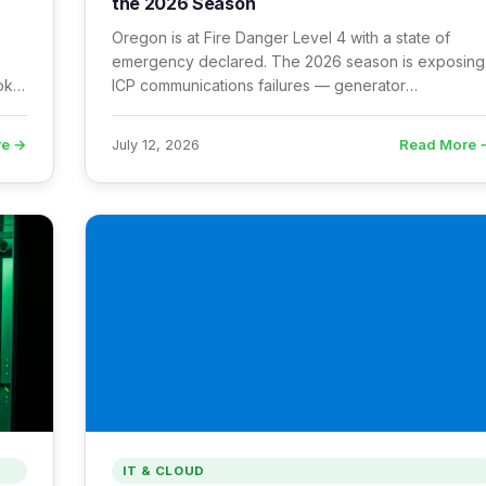
the 2026 Season
Oregon is at Fire Danger Level 4 with a state of
emergency declared. The 2026 season is exposing
moke
ICP communications failures — generator
dependency, smoke-degraded Starlink, cellular
congestion, and radio logging gaps.
re →
Read More 
July 12, 2026
IT & CLOUD