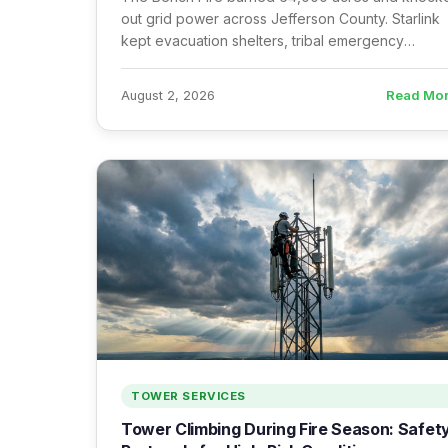
out grid power across Jefferson County. Starlink
kept evacuation shelters, tribal emergency
response, and ICPs online — here’s what works 
what doesn’t.
Read Mo
August 2, 2026
TOWER SERVICES
Tower Climbing During Fire Season: Safet