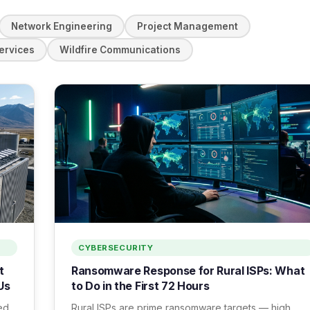
Network Engineering
Project Management
ervices
Wildfire Communications
CYBERSECURITY
t
Ransomware Response for Rural ISPs: What
Us
to Do in the First 72 Hours
ed
Rural ISPs are prime ransomware targets — high