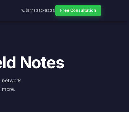
📞 (541) 312-6233
Free Consultation
eld Notes
— network
d more.