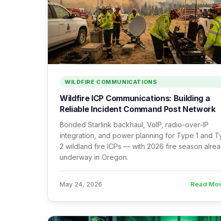
WILDFIRE COMMUNICATIONS
Wildfire ICP Communications: Building a
Reliable Incident Command Post Network
Bonded Starlink backhaul, VoIP, radio-over-IP
integration, and power planning for Type 1 and 
2 wildland fire ICPs — with 2026 fire season alre
underway in Oregon.
Read Mo
May 24, 2026