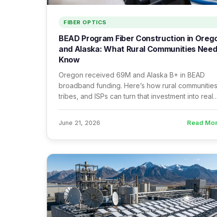
FIBER OPTICS
BEAD Program Fiber Construction in Oreg
and Alaska: What Rural Communities Need
Know
Oregon received 69M and Alaska B+ in BEAD
broadband funding. Here’s how rural communities
tribes, and ISPs can turn that investment into real
fiber infrastructure — and what it takes to execut
well.
Read Mo
June 21, 2026