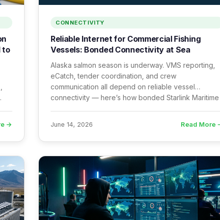
CONNECTIVITY
on
Reliable Internet for Commercial Fishing
 to
Vessels: Bonded Connectivity at Sea
Alaska salmon season is underway. VMS reporting,
eCatch, tender coordination, and crew
,
communication all depend on reliable vessel
connectivity — here’s how bonded Starlink Maritime
e
delivers it.
re →
Read More 
June 14, 2026