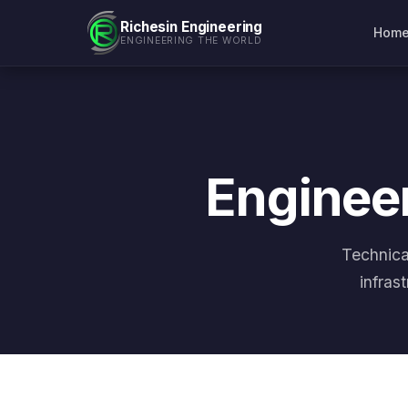
Richesin Engineering
Hom
ENGINEERING THE WORLD
Engineer
Technica
infras