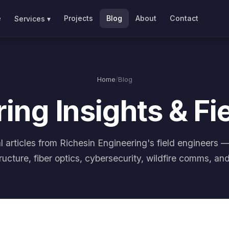
e
Projects
Blog
About
Contact
Services ▾
Home
/
Blog
ing Insights & Fi
l articles from Richesin Engineering's field engineers 
tructure, fiber optics, cybersecurity, wildfire comms, an