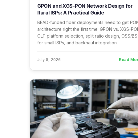
GPON and XGS-PON Network Design for
Rural ISPs: A Practical Guide
BEAD-funded fiber deployments need to get PO
architecture right the first time. GPON vs. XGS-PO
OLT platform selection, split ratio design, OSS/B
for small ISPs, and backhaul integration.
Read Mo
July 5, 2026