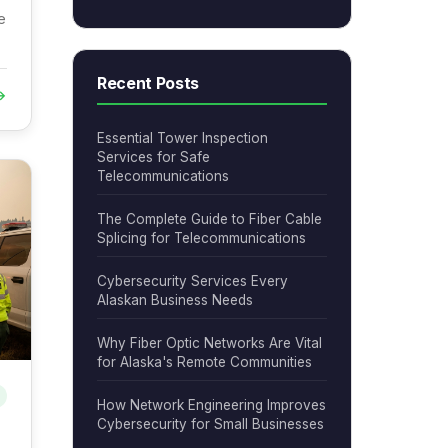
e
Recent Posts
→
Essential Tower Inspection
Services for Safe
Telecommunications
The Complete Guide to Fiber Cable
Splicing for Telecommunications
Cybersecurity Services Every
Alaskan Business Needs
Why Fiber Optic Networks Are Vital
for Alaska's Remote Communities
How Network Engineering Improves
Cybersecurity for Small Businesses