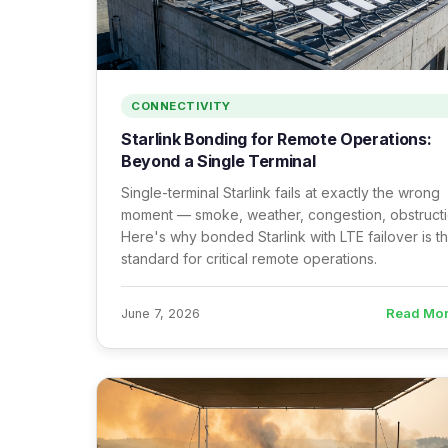
CONNECTIVITY
Starlink Bonding for Remote Operations:
Beyond a Single Terminal
Single-terminal Starlink fails at exactly the wrong
moment — smoke, weather, congestion, obstructi
Here's why bonded Starlink with LTE failover is t
standard for critical remote operations.
Read Mo
June 7, 2026