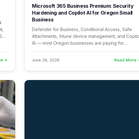
Microsoft 365 Business Premium: Security
Hardening and Copilot AI for Oregon Small
Business
N
N,
Defender for Business, Conditional Access, Safe
SS
Attachments, Intune device management, and Copilo
AI — most Oregon businesses are paying for
Business Premium and using none of it.
re →
Read More 
June 28, 2026