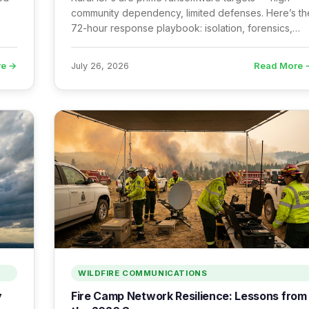
community dependency, limited defenses. Here’s th
72-hour response playbook: isolation, forensics,
and
backup assessment, FBI reporting, and recovery
sequencing.
re →
Read More 
July 26, 2026
WILDFIRE COMMUNICATIONS
y
Fire Camp Network Resilience: Lessons from